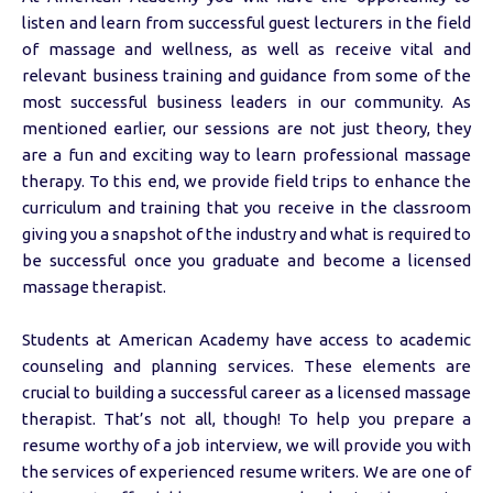
listen and learn from successful guest lecturers in the field
of massage and wellness, as well as receive vital and
relevant business training and guidance from some of the
most successful business leaders in our community. As
mentioned earlier, our sessions are not just theory, they
are a fun and exciting way to learn professional massage
therapy. To this end, we provide field trips to enhance the
curriculum and training that you receive in the classroom
giving you a snapshot of the industry and what is required to
be successful once you graduate and become a licensed
massage therapist.
Students at American Academy have access to academic
counseling and planning services. These elements are
crucial to building a successful career as a licensed massage
therapist. That’s not all, though! To help you prepare a
resume worthy of a job interview, we will provide you with
the services of experienced resume writers. We are one of