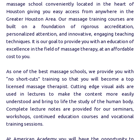
massage school conveniently located in the heart of
Houston giving you easy access from anywhere in the
Greater Houston Area. Our massage training courses are
built on a foundation of rigorous accreditation,
personalized attention, and innovative, engaging teaching
techniques. It is our goal to provide you with an education of
excellence in the field of massage therapy, at an affordable
cost to you.
As one of the best massage schools, we provide you with
“no short-cuts” training so that you will become a top
licensed massage therapist. Cutting edge visual aids are
used in lectures to make the content more easily
understood and bring to life the study of the human body.
Complete lecture notes are provided for our seminars,
workshops, continued education courses and vocational
training sessions.
At American Academy you will have the opportunity to