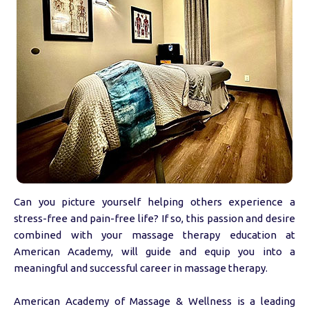
Can you picture yourself helping others experience a
stress-free and pain-free life? If so, this passion and desire
combined with your massage therapy education at
American Academy, will guide and equip you into a
meaningful and successful career in massage therapy.
American Academy of Massage & Wellness is a leading