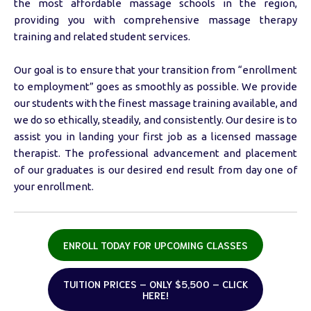
the most affordable massage schools in the region,
providing you with comprehensive massage therapy
training and related student services.
Our goal is to ensure that your transition from “enrollment
to employment” goes as smoothly as possible. We provide
our students with the finest massage training available, and
we do so ethically, steadily, and consistently. Our desire is to
assist you in landing your first job as a licensed massage
therapist. The professional advancement and placement
of our graduates is our desired end result from day one of
your enrollment.
ENROLL TODAY FOR UPCOMING CLASSES
TUITION PRICES – ONLY $5,500 – CLICK
HERE!