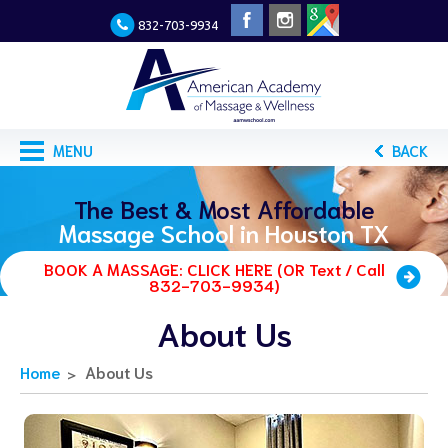
832-703-9934
MENU
BACK
The Best & Most Affordable
Massage School in Houston TX
BOOK A MASSAGE: CLICK HERE (OR Text / Call
832-703-9934)
About Us
Home
About Us